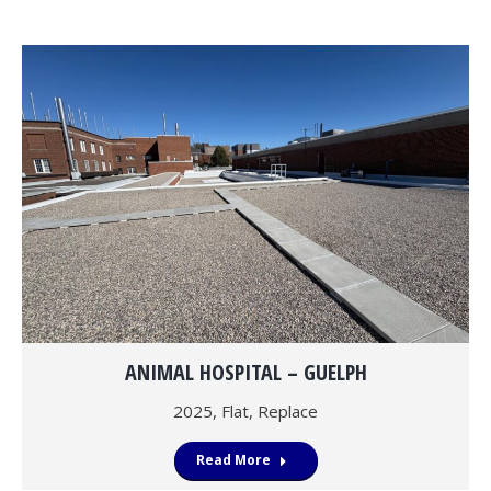
ANIMAL HOSPITAL – GUELPH
2025
,
Flat
,
Replace
Read More