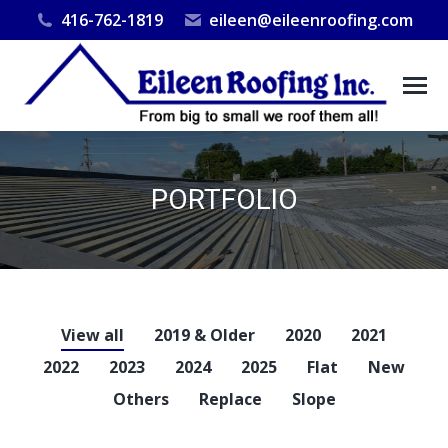
416-762-1819
eileen@eileenroofing.com
PORTFOLIO
You are here:
View all
2019 & Older
2020
2021
2022
2023
2024
2025
Flat
New
Others
Replace
Slope