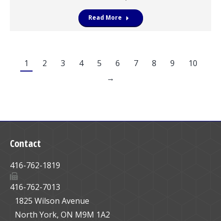
Read More
1
2
3
4
5
6
7
8
9
10
→
Contact
416-762-1819
416-762-7013
1825 Wilson Avenue
North York, ON M9M 1A2