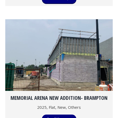
MEMORIAL ARENA NEW ADDITION- BRAMPTON
2025
,
Flat
,
New
,
Others