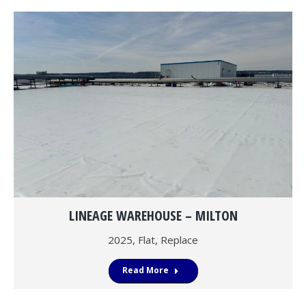
LINEAGE WAREHOUSE – MILTON
2025
,
Flat
,
Replace
Read More