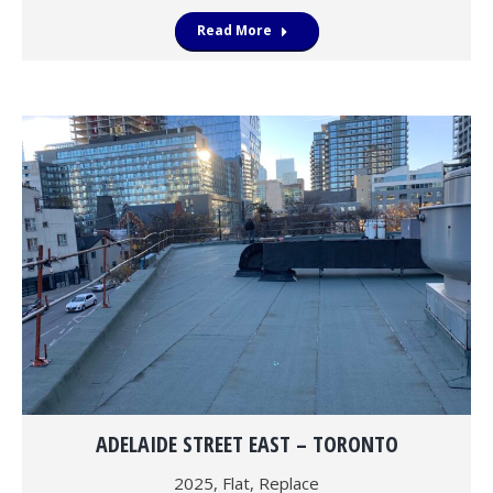
Read More
ADELAIDE STREET EAST – TORONTO
2025
,
Flat
,
Replace