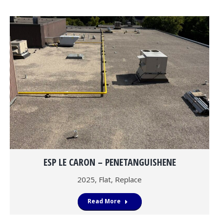
ESP LE CARON – PENETANGUISHENE
2025
,
Flat
,
Replace
Read More