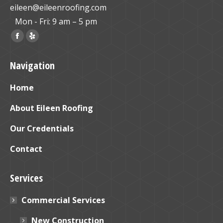
eileen@eileenroofing.com
Mon - Fri: 9 am – 5 pm
Find us on:
Facebook
Yelp
page
page
Navigation
opens
opens
in
in
Home
new
new
window
window
About Eileen Roofing
Our Credentials
Contact
Services
Commercial Services
New Construction