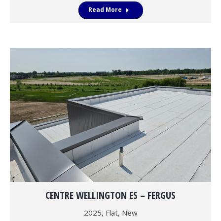
Read More
CENTRE WELLINGTON ES – FERGUS
2025
,
Flat
,
New