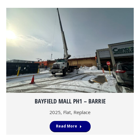
BAYFIELD MALL PH1 – BARRIE
2025
,
Flat
,
Replace
Read More