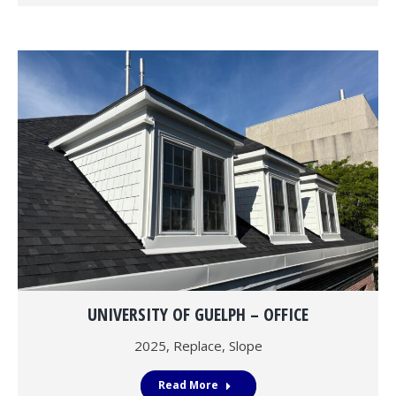
UNIVERSITY OF GUELPH – OFFICE
2025
,
Replace
,
Slope
Read More