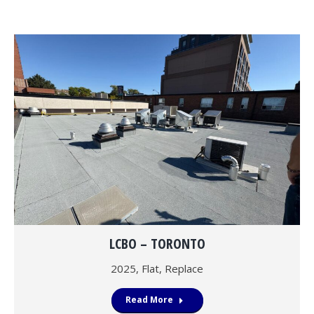
LCBO – TORONTO
2025
,
Flat
,
Replace
Read More