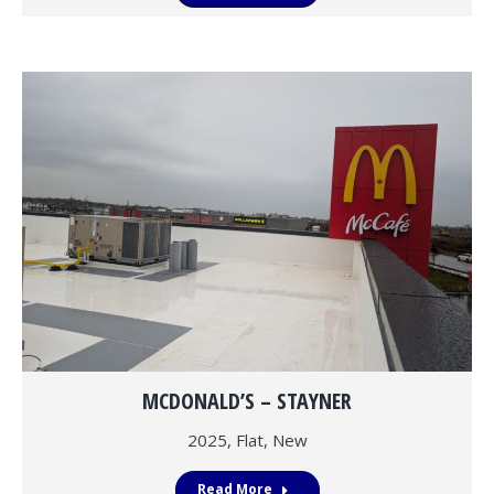
MCDONALD’S – STAYNER
2025
,
Flat
,
New
Read More