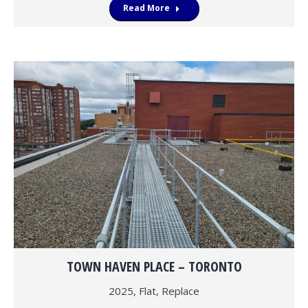
Read More
TOWN HAVEN PLACE – TORONTO
2025
,
Flat
,
Replace