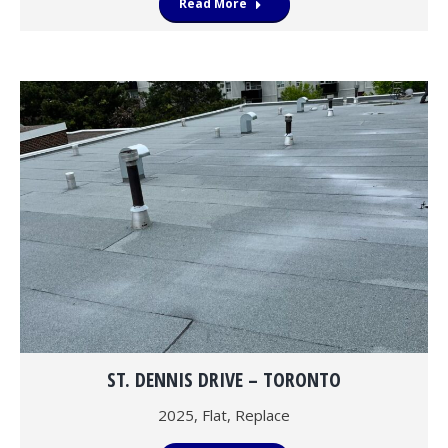
Read More
ST. DENNIS DRIVE – TORONTO
2025
,
Flat
,
Replace