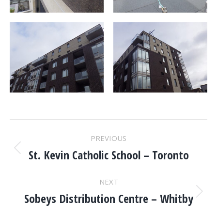
PROJECT
PREVIOUS
NAVIGATION
St. Kevin Catholic School – Toronto
Previous
project:
NEXT
Sobeys Distribution Centre – Whitby
Next
project: