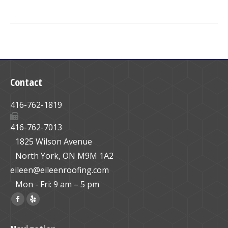
Contact
416-762-1819
416-762-7013
1825 Wilson Avenue
North York, ON M9M 1A2
eileen@eileenroofing.com
Mon - Fri: 9 am – 5 pm
Find us on:
Facebook
Yelp
page
page