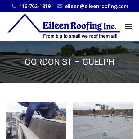
416-762-1819
eileen@eileenroofing.com
GORDON ST – GUELPH
You are here: