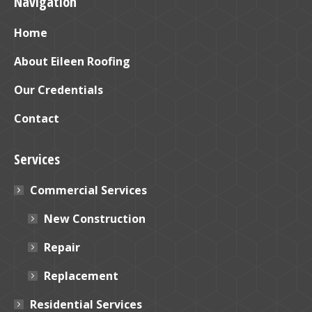
Navigation
opens
opens
in
in
Home
new
new
window
window
About Eileen Roofing
Our Credentials
Contact
Services
Commercial Services
New Construction
Repair
Replacement
Residential Services