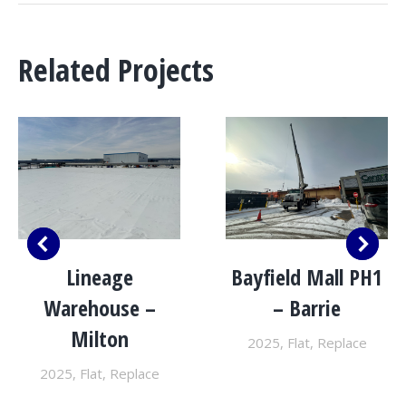
Related Projects
Lineage
Bayfield Mall PH1
Warehouse –
– Barrie
Milton
2025
,
Flat
,
Replace
2025
,
Flat
,
Replace