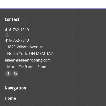
Contact
416-762-1819
416-762-7013
1825 Wilson Avenue
North York, ON M9M 1A2
eileen@eileenroofing.com
Mon - Fri: 9 am – 5 pm
Find us on:
Facebook
Yelp
page
page
Navigation
opens
opens
in
in
Home
new
new