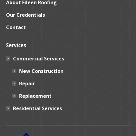
window
window
About Eileen Roofing
Our Credentials
Contact
Services
Commercial Services
New Construction
Repair
Replacement
Residential Services