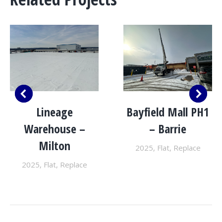
Lineage
Bayfield Mall PH1
Warehouse –
– Barrie
Milton
2025
,
Flat
,
Replace
2025
,
Flat
,
Replace