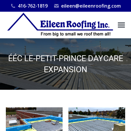
416-762-1819
eileen@eileenroofing.com
ÉÉC LE-PETIT-PRINCE DAYCARE
EXPANSION
You are here: