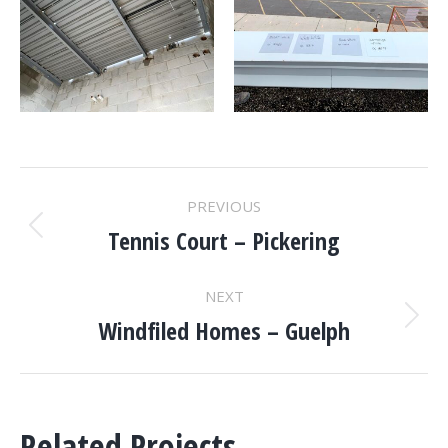
PROJECT
PREVIOUS
NAVIGATION
Tennis Court – Pickering
Previous
project:
NEXT
Windfiled Homes – Guelph
Next
project:
Related Projects