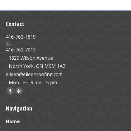
Contact
416-762-1819
416-762-7013
1825 Wilson Avenue
North York, ON M9M 1A2
eileen@eileenroofing.com
Mon - Fri: 9 am – 5 pm
Find us on:
Facebook
Yelp
page
page
Navigation
opens
opens
in
in
Home
new
new