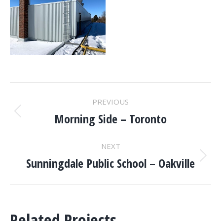
PROJECT
PREVIOUS
NAVIGATION
Morning Side – Toronto
Previous
project:
NEXT
Sunningdale Public School – Oakville
Next
project:
Related Projects