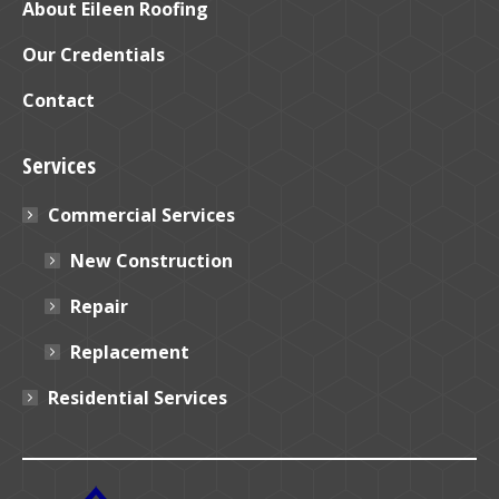
window
window
About Eileen Roofing
Our Credentials
Contact
Services
Commercial Services
New Construction
Repair
Replacement
Residential Services