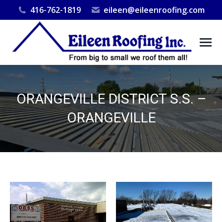
416-762-1819
eileen@eileenroofing.com
ORANGEVILLE DISTRICT S.S. –
ORANGEVILLE
You are here: