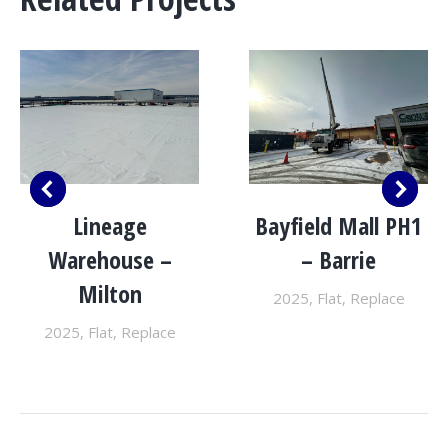
Lineage
Bayfield Mall PH1
Warehouse –
– Barrie
Milton
2025
,
Flat
,
Replace
2025
,
Flat
,
Replace