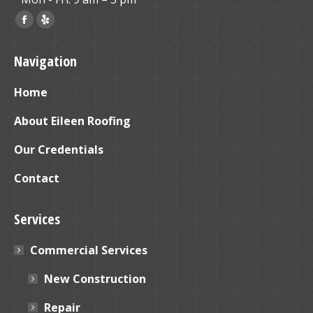
Find us on:
Facebook
Yelp
page
page
Navigation
opens
opens
in
in
Home
new
new
window
window
About Eileen Roofing
Our Credentials
Contact
Services
Commercial Services
New Construction
Repair