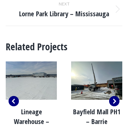
NEXT
Lorne Park Library – Mississauga
Next
project:
Related Projects
Lineage
Bayfield Mall PH1
Warehouse –
– Barrie