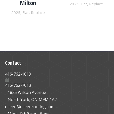
Milton
2025
,
Flat
,
Replace
2025
,
Flat
,
Replace
Contact
416-762-1819
416-762-7013
1825 Wilson Avenue
North York, ON M9M 1A2
eileen@eileenroofing.com
Mon - Fri: 9 am – 5 pm