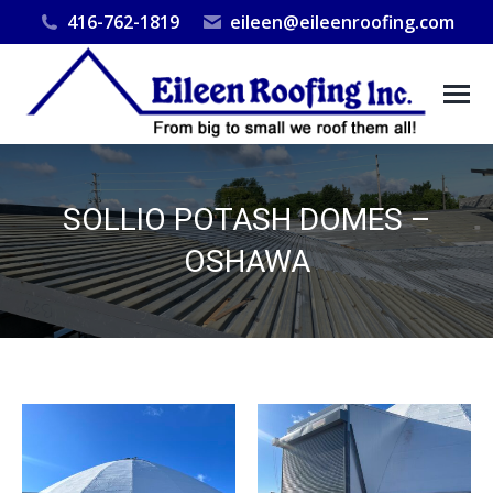
416-762-1819
eileen@eileenroofing.com
SOLLIO POTASH DOMES –
OSHAWA
You are here: