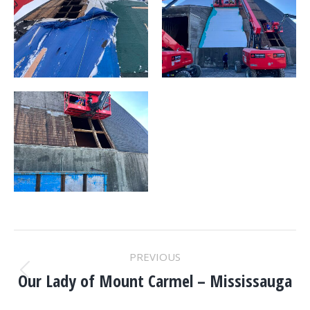
PROJECT
PREVIOUS
NAVIGATION
Our Lady of Mount Carmel – Mississauga
Previous
project: