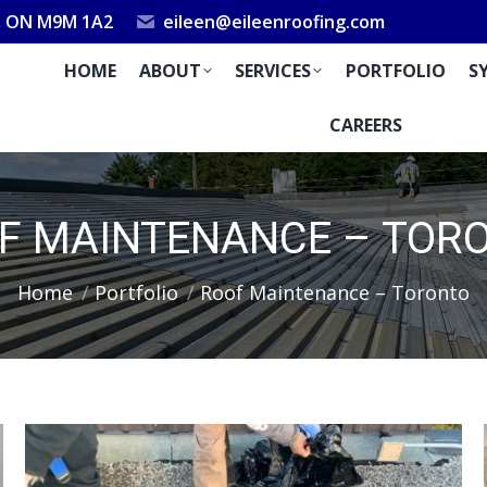
k, ON M9M 1A2
eileen@eileenroofing.com
HOME
ABOUT
SERVICES
PORTFOLIO
S
CAREERS
F MAINTENANCE – TOR
You are here:
Home
Portfolio
Roof Maintenance – Toronto