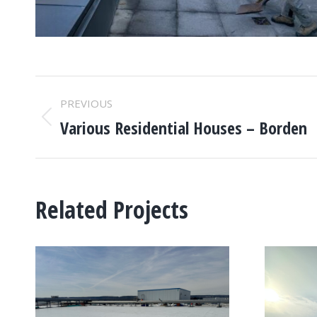
PROJECT
PREVIOUS
NAVIGATION
Various Residential Houses – Borden
Previous
project:
Related Projects