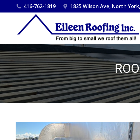
416-762-1819
1825 Wilson Ave, North Yor
ROO