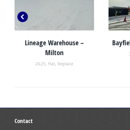
Lineage Warehouse –
Bayfie
Milton
2025
,
Flat
,
Replace
Contact