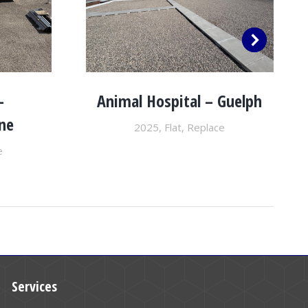
–
Animal Hospital – Guelph
ne
2025
,
Flat
,
Replace
e
Services