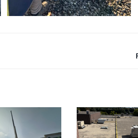
Next
project: