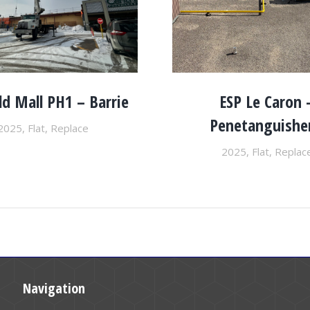
ld Mall PH1 – Barrie
ESP Le Caron 
Penetanguishe
2025
,
Flat
,
Replace
2025
,
Flat
,
Replac
Navigation