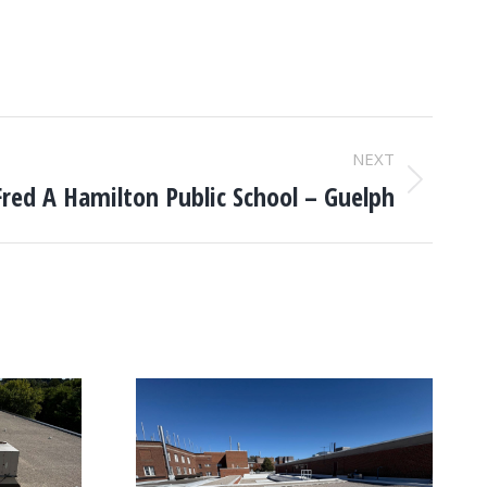
NEXT
Fred A Hamilton Public School – Guelph