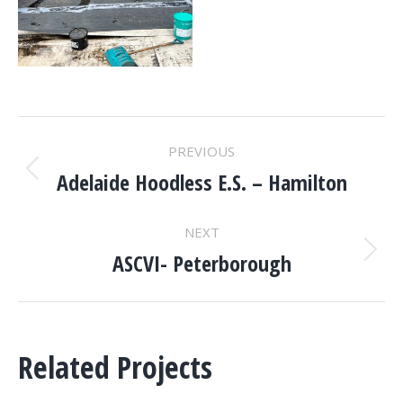
PROJECT
PREVIOUS
NAVIGATION
Adelaide Hoodless E.S. – Hamilton
Previous
project:
NEXT
ASCVI- Peterborough
Next
project:
Related Projects