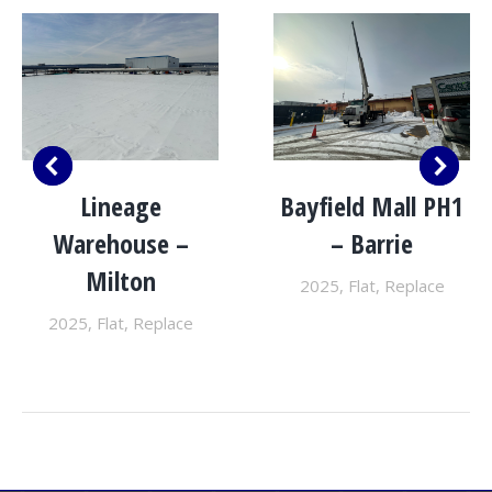
Lineage
Bayfield Mall PH1
Warehouse –
– Barrie
Milton
2025
,
Flat
,
Replace
2025
,
Flat
,
Replace