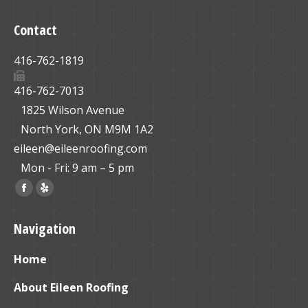
Contact
416-762-1819
416-762-7013
1825 Wilson Avenue
North York, ON M9M 1A2
eileen@eileenroofing.com
Mon - Fri: 9 am – 5 pm
Find us on:
Facebook
Yelp
page
page
Navigation
opens
opens
in
in
Home
new
new
window
window
About Eileen Roofing