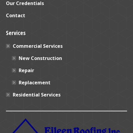
Our Credentials
Contact
Services
Commercial Services
New Construction
Repair
Replacement
Residential Services