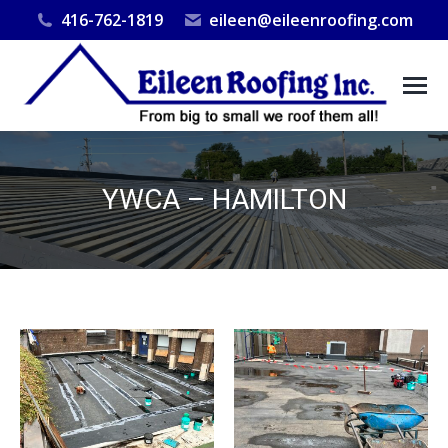
416-762-1819
eileen@eileenroofing.com
YWCA – HAMILTON
You are here: